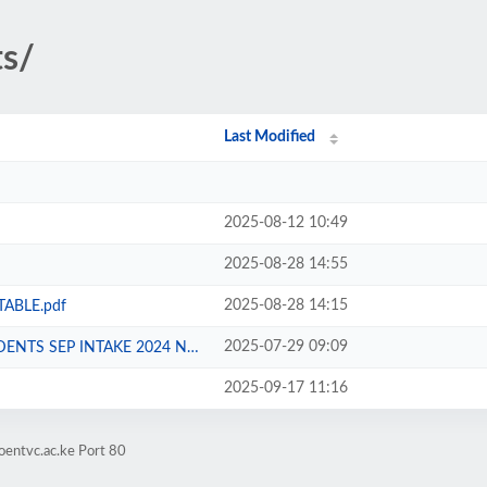
ts/
Last Modified
2025-08-12 10:49
2025-08-28 14:55
2025-08-28 14:15
TABLE.pdf
2025-07-29 09:09
SEP INTAKE 2024 NG CDF.pdf
2025-09-17 11:16
oentvc.ac.ke Port 80