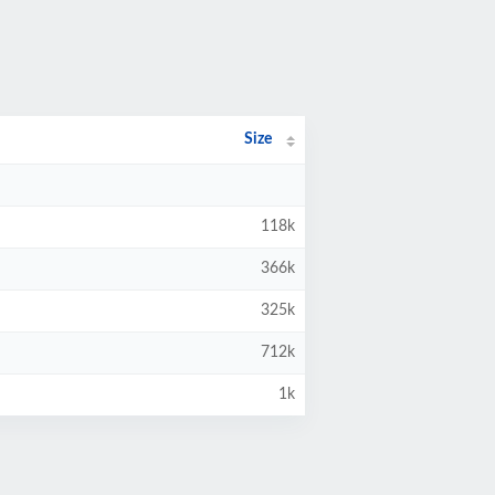
Size
118k
366k
325k
712k
1k