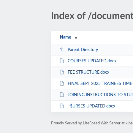
Index of /documen
Name
Parent Directory
COURSES UPDATED.docx
FEE STRUCTURE.docx
FINAL SEPT 2025 TRAINEES TIME
JOINING INSTRUCTIONS TO STUDENTS 
~$URSES UPDATED.docx
Proudly Served by LiteSpeed Web Server at kips